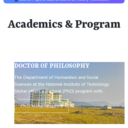
Academics & Program
DOCTOR OF PHILOSOPHY
The Department of Humanities and Social
Sciences at the National Institute of Technology
Silchar offers a doctoral (PhD) program with
research opportunities in both Economics and
English. The program begins with a coursework
Ph.D. in Humanities
period that introduces scholars to fundamental
topics in the humanities and social sciences,
equipping them with a strong foundation before