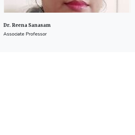
Dr. Avishek Ray
Associate Professor
Head of the