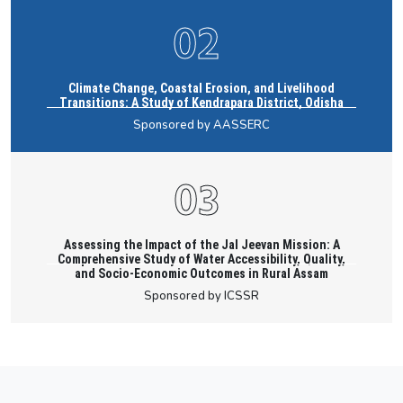
Climate Change, Coastal Erosion, and Livelihood
Transitions: A Study of Kendrapara District, Odisha
Sponsored by AASSERC
Assessing the Impact of the Jal Jeevan Mission: A
Comprehensive Study of Water Accessibility, Quality,
and Socio-Economic Outcomes in Rural Assam
Sponsored by ICSSR