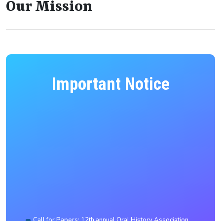
Our Mission
Important Notice
Call for Papers: 12th annual Oral History Association
of India conference to be held in collaboration with the
Department of HSS, NIT Silchar (February 2027)
Provisionally selected candidates for PhD admission
July to December 2026 session