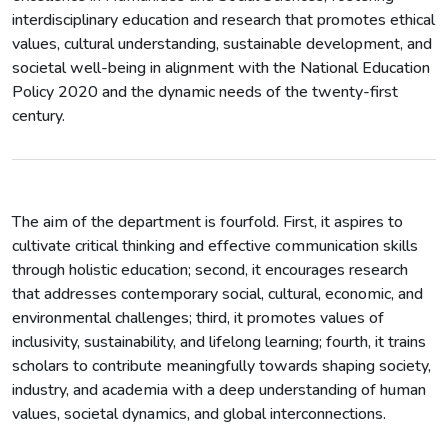
interdisciplinary education and research that promotes ethical
values, cultural understanding, sustainable development, and
societal well-being in alignment with the National Education
Policy 2020 and the dynamic needs of the twenty-first
century.
The aim of the department is fourfold. First, it aspires to
cultivate critical thinking and effective communication skills
through holistic education; second, it encourages research
that addresses contemporary social, cultural, economic, and
environmental challenges; third, it promotes values of
inclusivity, sustainability, and lifelong learning; fourth, it trains
scholars to contribute meaningfully towards shaping society,
industry, and academia with a deep understanding of human
values, societal dynamics, and global interconnections.