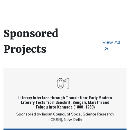
they embark on their research. The department’s
primary research areas include Macro and
Microeconomics; Financial, Environmental,
Agricultural & Behavioural Economics; Sports
Sponsored
Studies; Literary and Translation Studies;
Translation and Colonialism; Literary
View All
Historiography; 1947 Partition Studies; Eco-
Projects
literature; Folklore Studies; Indigenous Studies;
Women's Writing; North East Literature; Critical
Media Studies; and Digital Humanities, among
others.
Literary Interface through Translation: Early Modern
Literary Texts from Sanskrit, Bengali, Marathi and
Telugu into Kannada (1800–1930)
Sponsored by Indian Council of Social Science Research
(ICSSR), New Delhi