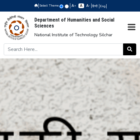
Select Theme
+
-
हिन्दी
Eng
Department of Humanities and Social
Sciences
National Institute of Technology Silchar