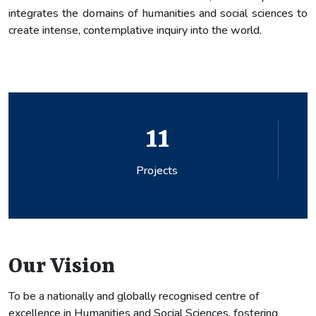
integrates the domains of humanities and social sciences to
create intense, contemplative inquiry into the world.
0
Patents
Our Vision
To be a nationally and globally recognised centre of
excellence in Humanities and Social Sciences, fostering