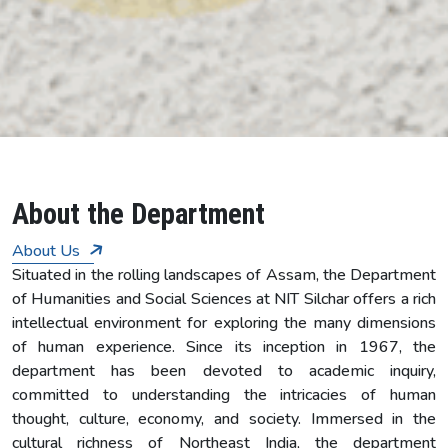
7
About the Department
About Us
Situated in the rolling landscapes of Assam, the Department
of Humanities and Social Sciences at NIT Silchar offers a rich
intellectual environment for exploring the many dimensions
of human experience. Since its inception in 1967, the
department has been devoted to academic inquiry,
committed to understanding the intricacies of human
thought, culture, economy, and society. Immersed in the
cultural richness of Northeast India, the department