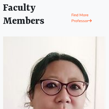
Faculty
Find More
Members
Professor